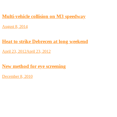
Multi-vehicle collision on M3 speedway
August 8, 2014
Heat to strike Debrecen at long weekend
April 23, 2012
April 23, 2012
New method for eye screening
December 8, 2010