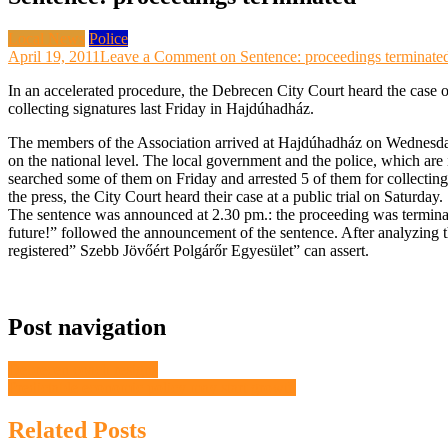
Local News
Police
April 19, 2011
Leave a Comment
on Sentence: proceedings terminate
In an accelerated procedure, the Debrecen City Court heard the case
collecting signatures last Friday in Hajdúhadház.
The members of the Association arrived at Hajdúhadház on Wednesday in
on the national level. The local government and the police, which are 
searched some of them on Friday and arrested 5 of them for collecting 
the press, the City Court heard their case at a public trial on Saturday.
The sentence was announced at 2.30 pm.: the proceeding was termina
future!” followed the announcement of the sentence. After analyzing the
registered” Szebb Jövőért Polgárőr Egyesület” can assert.
Post navigation
Debrecen coach resigns
Predictable economic policy may start growth
Related Posts