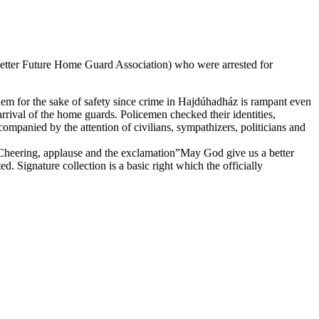
 Better Future Home Guard Association) who were arrested for
them for the sake of safety since crime in Hajdúhadház is rampant even
rrival of the home guards. Policemen checked their identities,
ompanied by the attention of civilians, sympathizers, politicians and
Cheering, applause and the exclamation”May God give us a better
. Signature collection is a basic right which the officially