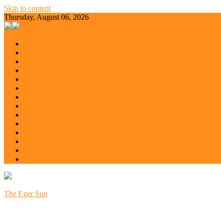
Skip to content
Thursday, August 06, 2026
All
Balaton
Budapest
Debrecen
Eger
Europe
Győr
Kecskemét
Miskolc
Nyíregyháza
Pécs
Szeged
Szoboszló
Szolnok
The Eger Sun