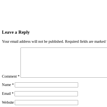
Leave a Reply
Your email address will not be published.
Required fields are marked
Comment
*
Name
*
Email
*
Website