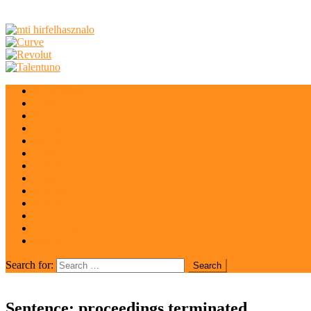
Local News
Coronavirus
Economy
University
Police
Sport
Culture
Wellness
National
Europe
Global
irisrent.hu
Florida
Search for:
Sentence: proceedings terminated