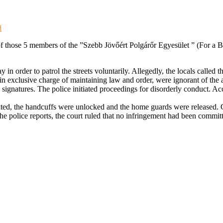
d
 of those 5 members of the ”Szebb Jövőért Polgárőr Egyesület ” (For a
 order to patrol the streets voluntarily. Allegedly, the locals called 
in exclusive charge of maintaining law and order, were ignorant of the a
signatures. The police initiated proceedings for disorderly conduct. Acc
ted, the handcuffs were unlocked and the home guards were released. 
 police reports, the court ruled that no infringement had been committed